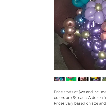
Price starts at $20 and include
colors are $5 each. A dozen (12
Prices vary based on size and 