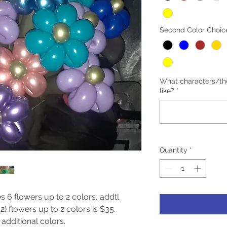
Second Color Choic
What characters/th
like?
*
Quantity
*
s 6 flowers up to 2 colors, addtl 
) flowers up to 2 colors is $35.

additional colors.