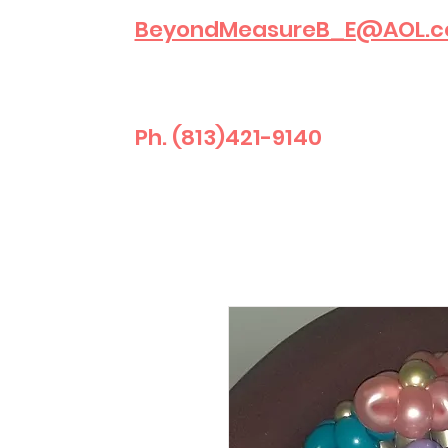
BeyondMeasureB_E@AOL.
Ph. (813)421-9140