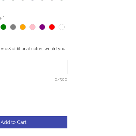
e
*
eme/additional colors would you
0/500
Add to Cart