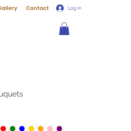
Gallery
Contact
Log In
uquets