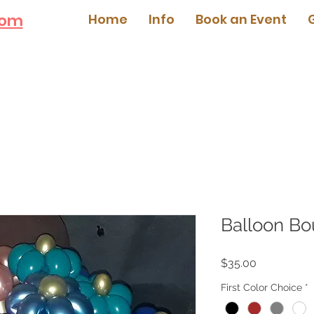
com
Home
Info
Book an Event
Balloon Bo
Price
$35.00
First Color Choice
*