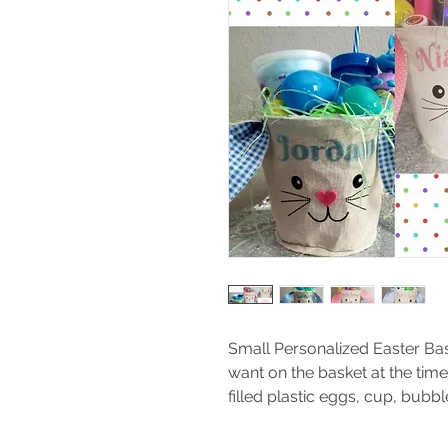
Small Personalized Easter Bas
want on the basket at the time
filled plastic eggs, cup, bubb