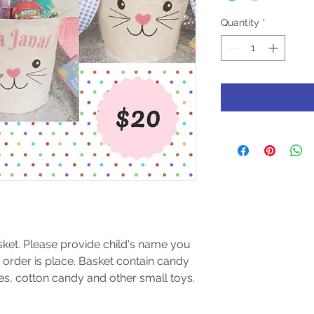
Quantity
*
ket. Please provide child's name you 
 order is place. Basket contain candy 
les, cotton candy and other small toys.