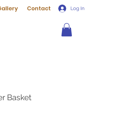
Gallery
Contact
Log In
er Basket