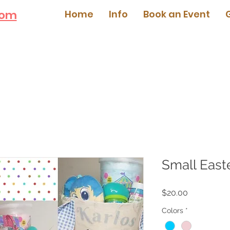
com
Home
Info
Book an Event
Small East
Price
$20.00
Colors
*