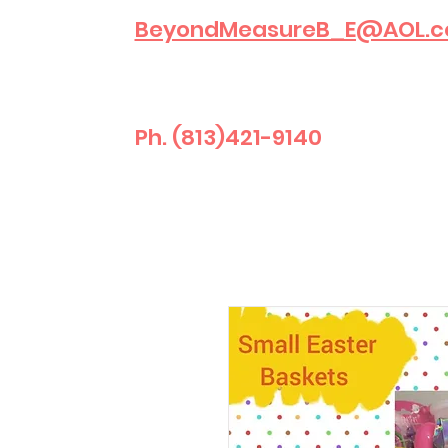
BeyondMeasureB_E@AOL.
Ph. (813)421-9140